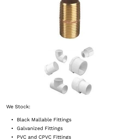
We Stock:
Black Mallable Fittings
Galvanized Fittings
PVC and CPVC Fittings