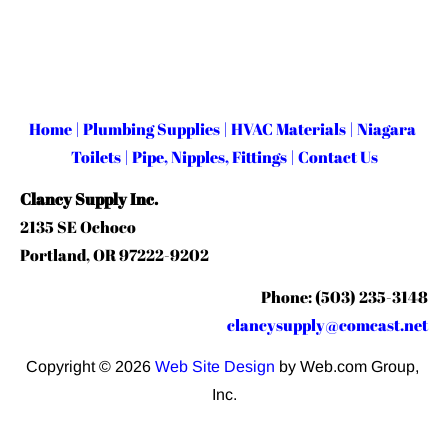
Home
 | 
Plumbing Supplies
 | 
HVAC Materials
 | 
Niagara 
Toilets
 | 
Pipe, Nipples, Fittings
 | 
Contact Us
Clancy Supply Inc.
2135 SE Ochoco
Portland, OR 97222-9202
Phone: (503) 235-3148
clancysupply@comcast.net
Copyright © 2026 
Web Site Design
 by Web.com Group, 
Inc.