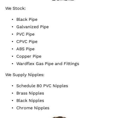
We Stock:
Black Pipe
Galvanized Pipe
PVC Pipe
CPVC Pipe
ABS Pipe
Copper Pipe
Wardflex Gas Pipe and Fittings
We Supply Nipples:
Schedule 80 PVC Nipples
Brass Nipples
Black Nipples
Chrome Nipples