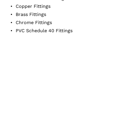
Copper Fittings
Brass Fittings
Chrome Fittings
PVC Schedule 40 Fittings
Service Area:
OREGON
&
WASHINGTON
Business Hours:
Monday – Friday
6:30 a.m. – 3 p.m.