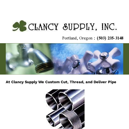
Home
Plumbing Supplies
HVAC Materials
Niagara Toi
Portland, Oregon : 
(503) 235-3148
At Clancy Supply We Custom Cut, Thread, and Deliver Pipe